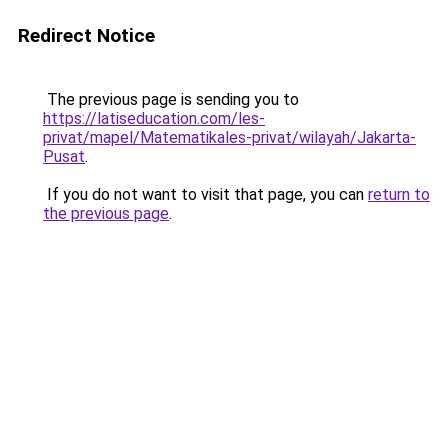
Redirect Notice
The previous page is sending you to
https://latiseducation.com/les-
privat/mapel/Matematikales-privat/wilayah/Jakarta-
Pusat
.
If you do not want to visit that page, you can
return to
the previous page
.