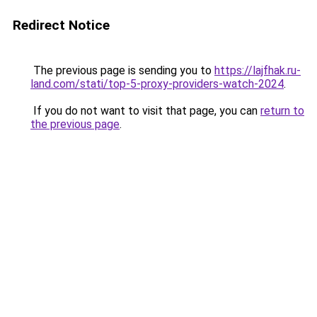
Redirect Notice
The previous page is sending you to
https://lajfhak.ru-
land.com/stati/top-5-proxy-providers-watch-2024
.
If you do not want to visit that page, you can
return to
the previous page
.