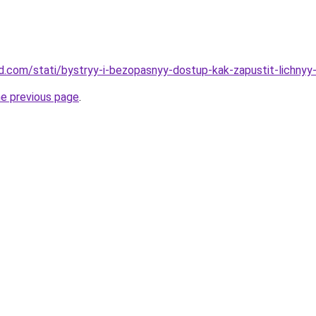
and.com/stati/bystryy-i-bezopasnyy-dostup-kak-zapustit-lichnyy
he previous page
.