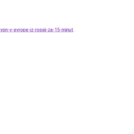
-vpn-v-evrope-iz-rossii-za-15-minut
.