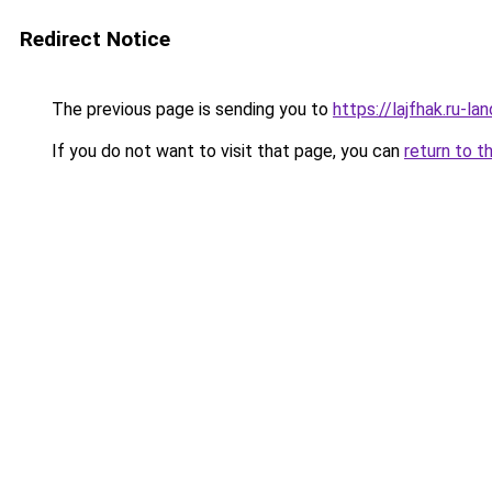
Redirect Notice
The previous page is sending you to
https://lajfhak.ru-l
If you do not want to visit that page, you can
return to t