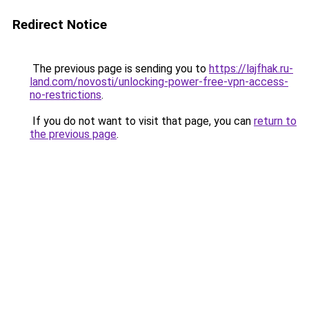
Redirect Notice
The previous page is sending you to
https://lajfhak.ru-
land.com/novosti/unlocking-power-free-vpn-access-
no-restrictions
.
If you do not want to visit that page, you can
return to
the previous page
.