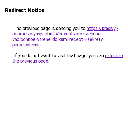
Redirect Notice
The previous page is sending you to
https://krasivyj-
ogorod.zelynyjsad.info/novosti/prozrachnoe-
yablochnoe-varene-dolkami-recept-i-sekrety-
prigotovleniya
.
If you do not want to visit that page, you can
return to
the previous page
.