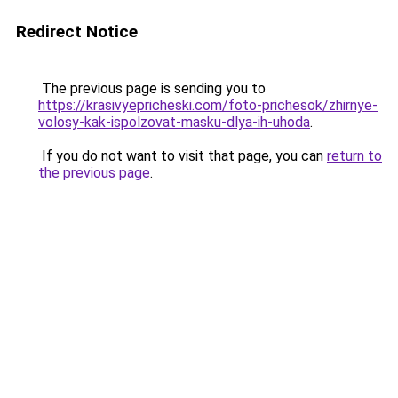
Redirect Notice
The previous page is sending you to
https://krasivyepricheski.com/foto-prichesok/zhirnye-
volosy-kak-ispolzovat-masku-dlya-ih-uhoda
.
If you do not want to visit that page, you can
return to
the previous page
.