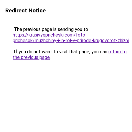
Redirect Notice
The previous page is sending you to
https://krasivyepricheski.com/foto-
prichesok/muzhchiny-i-ih-rol-v-prirode-krugovorot-zhizni
.
If you do not want to visit that page, you can
return to
the previous page
.