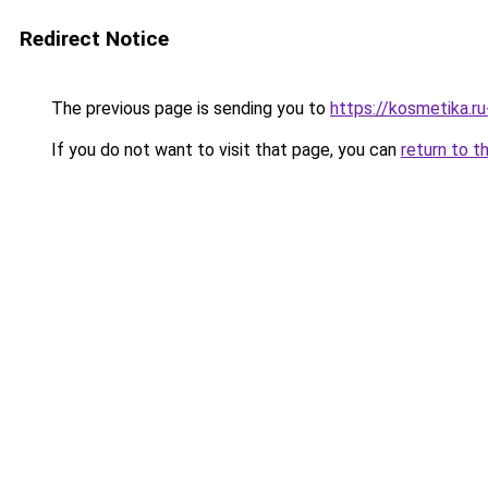
Redirect Notice
The previous page is sending you to
https://kosmetika.r
If you do not want to visit that page, you can
return to t