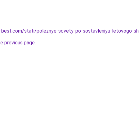
u-best.com/stati/poleznye-sovety-po-sostavleniyu-letovogo-sho
he previous page
.