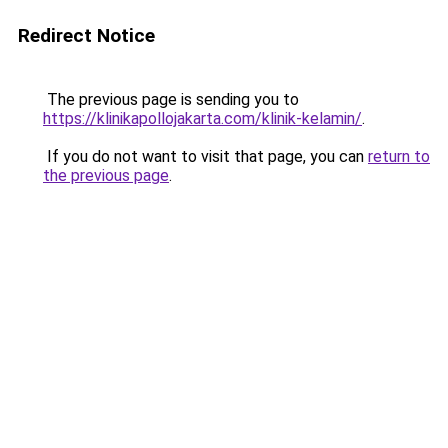
Redirect Notice
The previous page is sending you to
https://klinikapollojakarta.com/klinik-kelamin/
.
If you do not want to visit that page, you can
return to
the previous page
.