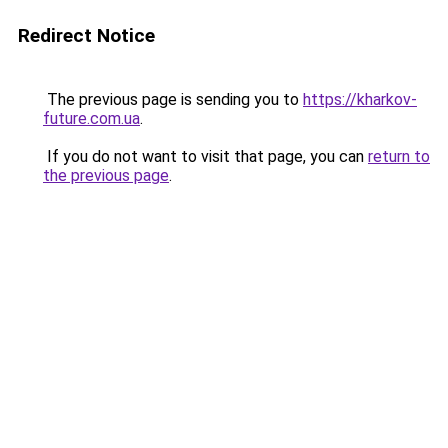
Redirect Notice
The previous page is sending you to
https://kharkov-
future.com.ua
.
If you do not want to visit that page, you can
return to
the previous page
.