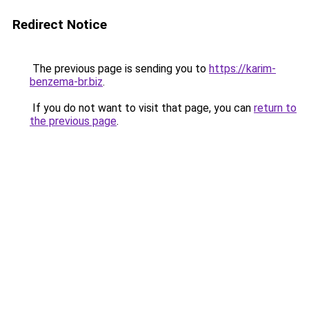
Redirect Notice
The previous page is sending you to
https://karim-
benzema-br.biz
.
If you do not want to visit that page, you can
return to
the previous page
.