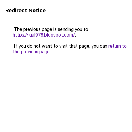
Redirect Notice
The previous page is sending you to
https://jual978.blogspot.com/
.
If you do not want to visit that page, you can
return to
the previous page
.