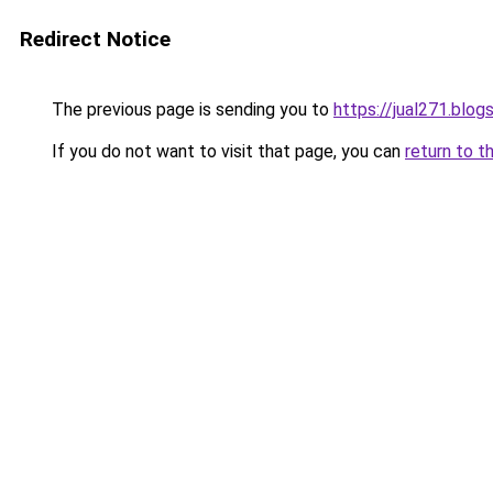
Redirect Notice
The previous page is sending you to
https://jual271.blo
If you do not want to visit that page, you can
return to t