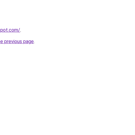
gspot.com/
.
he previous page
.