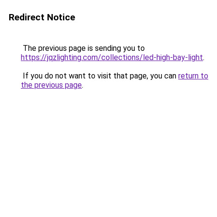
Redirect Notice
The previous page is sending you to
https://jqzlighting.com/collections/led-high-bay-light
.
If you do not want to visit that page, you can
return to
the previous page
.