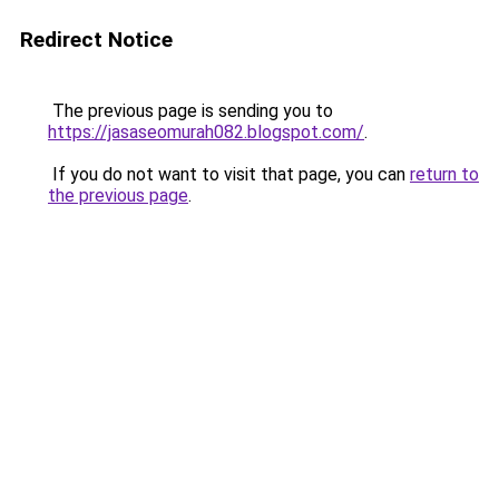
Redirect Notice
The previous page is sending you to
https://jasaseomurah082.blogspot.com/
.
If you do not want to visit that page, you can
return to
the previous page
.