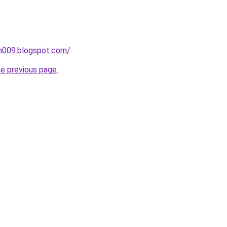
ah009.blogspot.com/
.
he previous page
.