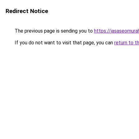
Redirect Notice
The previous page is sending you to
https://jasaseomur
If you do not want to visit that page, you can
return to t