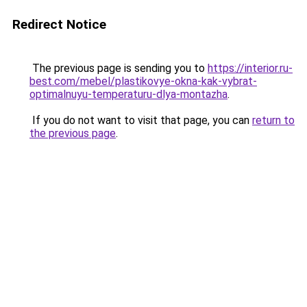
Redirect Notice
The previous page is sending you to
https://interior.ru-
best.com/mebel/plastikovye-okna-kak-vybrat-
optimalnuyu-temperaturu-dlya-montazha
.
If you do not want to visit that page, you can
return to
the previous page
.