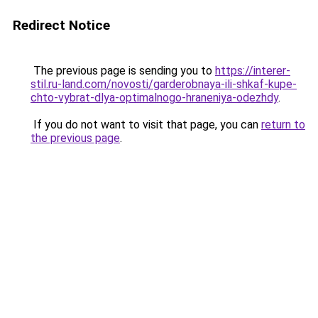
Redirect Notice
The previous page is sending you to
https://interer-
stil.ru-land.com/novosti/garderobnaya-ili-shkaf-kupe-
chto-vybrat-dlya-optimalnogo-hraneniya-odezhdy
.
If you do not want to visit that page, you can
return to
the previous page
.