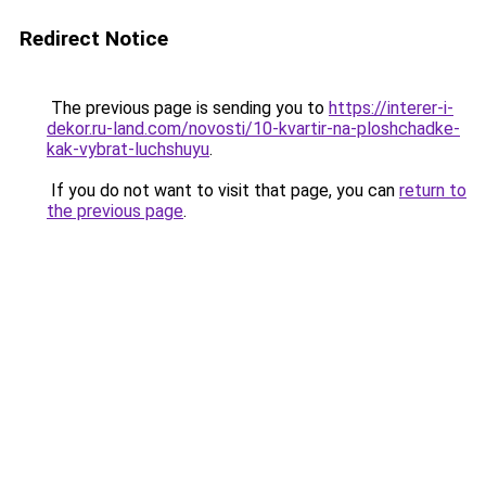
Redirect Notice
The previous page is sending you to
https://interer-i-
dekor.ru-land.com/novosti/10-kvartir-na-ploshchadke-
kak-vybrat-luchshuyu
.
If you do not want to visit that page, you can
return to
the previous page
.