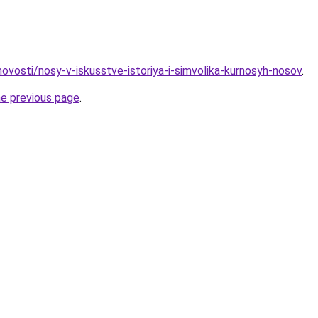
/novosti/nosy-v-iskusstve-istoriya-i-simvolika-kurnosyh-nosov
.
he previous page
.