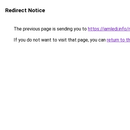
Redirect Notice
The previous page is sending you to
https://iamledi.info
If you do not want to visit that page, you can
return to t