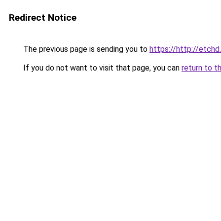
Redirect Notice
The previous page is sending you to
https://http://etchd
If you do not want to visit that page, you can
return to t