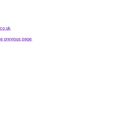
.co.uk
.
he previous page
.