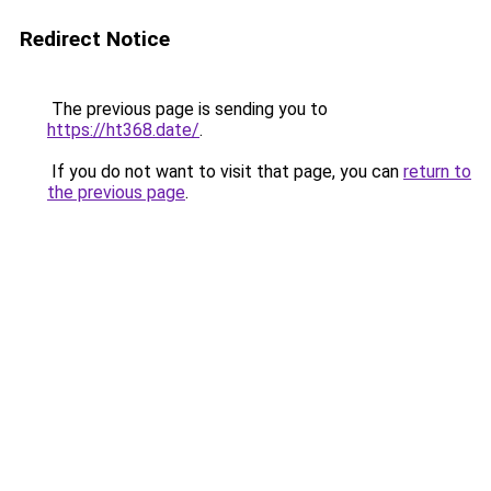
Redirect Notice
The previous page is sending you to
https://ht368.date/
.
If you do not want to visit that page, you can
return to
the previous page
.