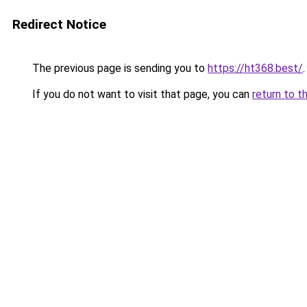
Redirect Notice
The previous page is sending you to
https://ht368.best/
.
If you do not want to visit that page, you can
return to t