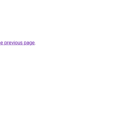
he previous page
.