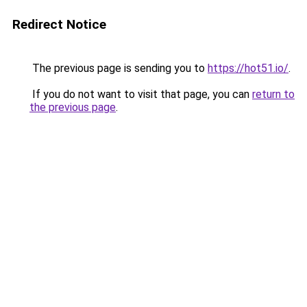
Redirect Notice
The previous page is sending you to
https://hot51.io/
.
If you do not want to visit that page, you can
return to
the previous page
.