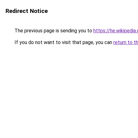
Redirect Notice
The previous page is sending you to
https://he.wiki
If you do not want to visit that page, you can
return to t