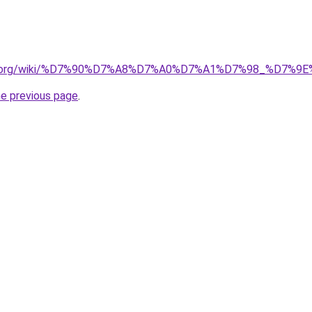
pedia.org/wiki/%D7%90%D7%A8%D7%A0%D7%A1%D7%98_%D7
he previous page
.