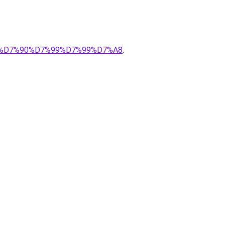
%9E%D7%90%D7%99%D7%99%D7%A8
.