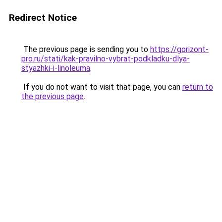
Redirect Notice
The previous page is sending you to
https://gorizont-
pro.ru/stati/kak-pravilno-vybrat-podkladku-dlya-
styazhki-i-linoleuma
.
If you do not want to visit that page, you can
return to
the previous page
.