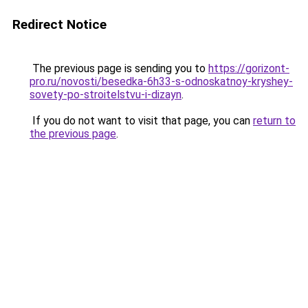
Redirect Notice
The previous page is sending you to
https://gorizont-
pro.ru/novosti/besedka-6h33-s-odnoskatnoy-kryshey-
sovety-po-stroitelstvu-i-dizayn
.
If you do not want to visit that page, you can
return to
the previous page
.