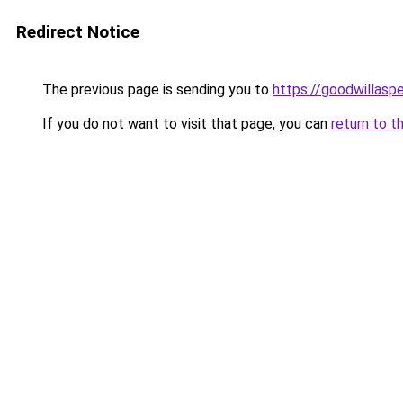
Redirect Notice
The previous page is sending you to
https://goodwillasp
If you do not want to visit that page, you can
return to t