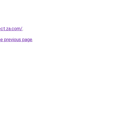
ect.za.com/
.
he previous page
.