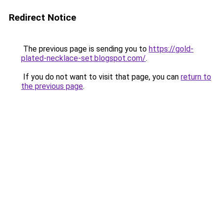
Redirect Notice
The previous page is sending you to
https://gold-
plated-necklace-set.blogspot.com/
.
If you do not want to visit that page, you can
return to
the previous page
.