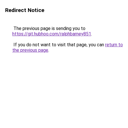
Redirect Notice
The previous page is sending you to
https://git.hubhoo.com/ralphbarney851
.
If you do not want to visit that page, you can
return to
the previous page
.