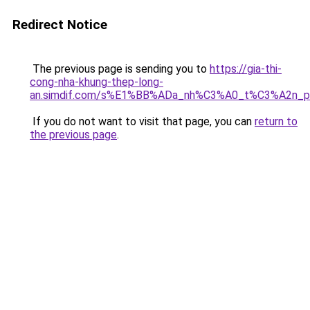
Redirect Notice
The previous page is sending you to
https://gia-thi-
cong-nha-khung-thep-long-
an.simdif.com/s%E1%BB%ADa_nh%C3%A0_t%C3%A2n_p
If you do not want to visit that page, you can
return to
the previous page
.