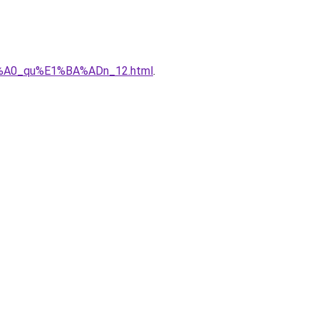
%C3%A0_qu%E1%BA%ADn_12.html
.