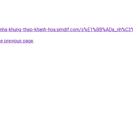
ong-nha-khung-thep-khanh-hoa.simdif.com/s%E1%BB%ADa_nh
he previous page
.