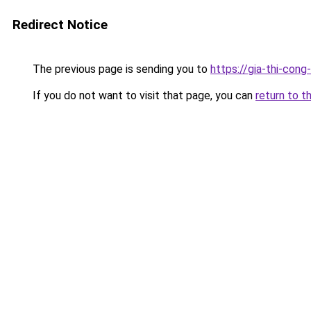
Redirect Notice
The previous page is sending you to
https://gia-thi-c
If you do not want to visit that page, you can
return to t