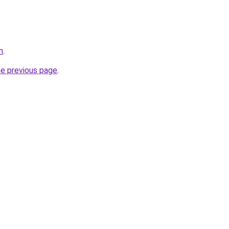
m
.
he previous page
.