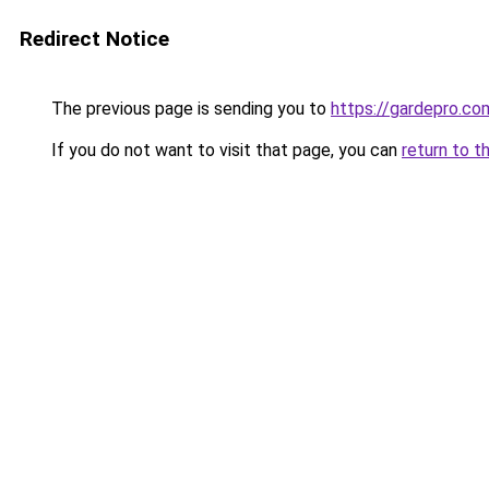
Redirect Notice
The previous page is sending you to
https://gardepro.co
If you do not want to visit that page, you can
return to t