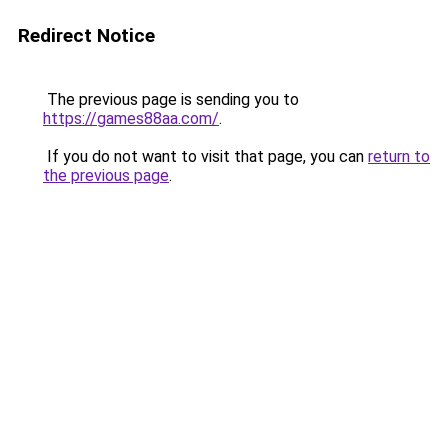
Redirect Notice
The previous page is sending you to
https://games88aa.com/
.
If you do not want to visit that page, you can
return to
the previous page
.