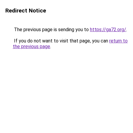
Redirect Notice
The previous page is sending you to
https://ga72.org/
.
If you do not want to visit that page, you can
return to
the previous page
.