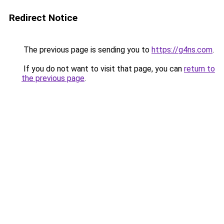
Redirect Notice
The previous page is sending you to
https://g4ns.com
.
If you do not want to visit that page, you can
return to
the previous page
.