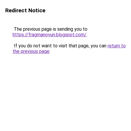
Redirect Notice
The previous page is sending you to
https://fragmanoyun.blogspot.com/
.
If you do not want to visit that page, you can
return to
the previous page
.