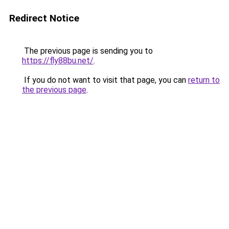
Redirect Notice
The previous page is sending you to
https://fly88bu.net/
.
If you do not want to visit that page, you can
return to
the previous page
.