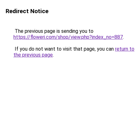
Redirect Notice
The previous page is sending you to
https://floweri.com/shop/view.php?index_no=887
.
If you do not want to visit that page, you can
return to
the previous page
.