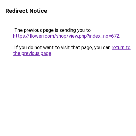
Redirect Notice
The previous page is sending you to
https://floweri.com/shop/view.php?index_no=672
.
If you do not want to visit that page, you can
return to
the previous page
.