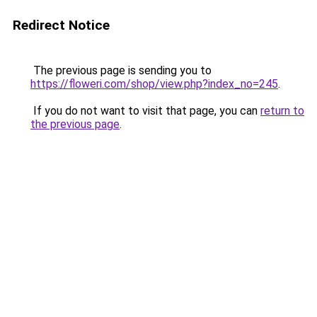
Redirect Notice
The previous page is sending you to
https://floweri.com/shop/view.php?index_no=245
.
If you do not want to visit that page, you can
return to
the previous page
.