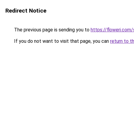
Redirect Notice
The previous page is sending you to
https://floweri.com
If you do not want to visit that page, you can
return to t