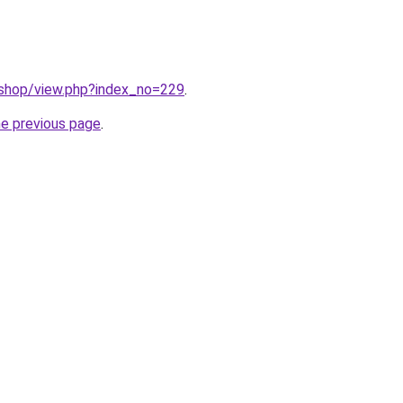
/shop/view.php?index_no=229
.
he previous page
.