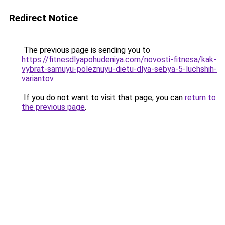
Redirect Notice
The previous page is sending you to
https://fitnesdlyapohudeniya.com/novosti-fitnesa/kak-
vybrat-samuyu-poleznuyu-dietu-dlya-sebya-5-luchshih-
variantov
.
If you do not want to visit that page, you can
return to
the previous page
.