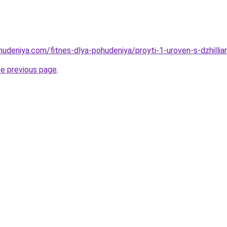
ohudeniya.com/fitnes-dlya-pohudeniya/proyti-1-uroven-s-dzhilli
he previous page
.