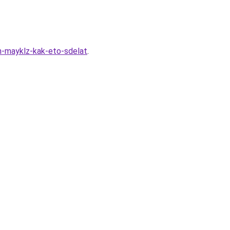
an-mayklz-kak-eto-sdelat
.