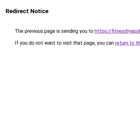
Redirect Notice
The previous page is sending you to
https://fitnesdlyap
If you do not want to visit that page, you can
return to t