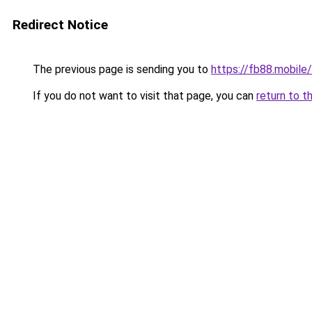
Redirect Notice
The previous page is sending you to
https://fb88.mobile/
If you do not want to visit that page, you can
return to t