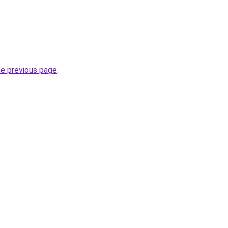
.
he previous page
.