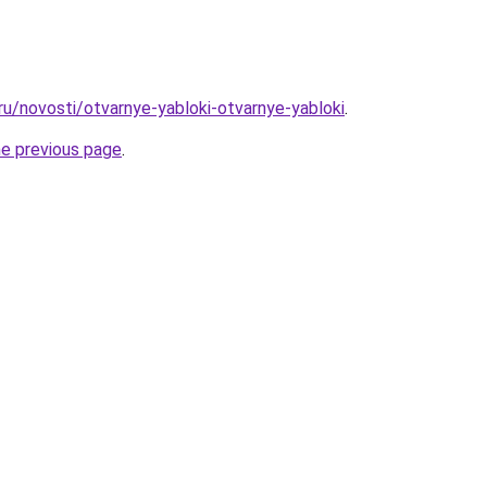
ru/novosti/otvarnye-yabloki-otvarnye-yabloki
.
he previous page
.