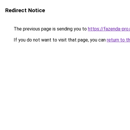
Redirect Notice
The previous page is sending you to
https://fazenda-pro.
If you do not want to visit that page, you can
return to t