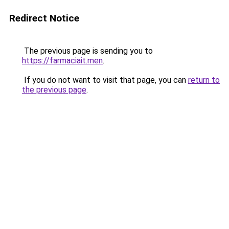
Redirect Notice
The previous page is sending you to
https://farmaciait.men
.
If you do not want to visit that page, you can
return to
the previous page
.