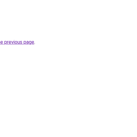
he previous page
.