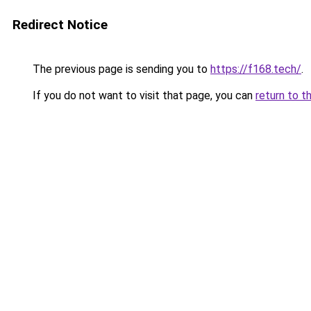
Redirect Notice
The previous page is sending you to
https://f168.tech/
.
If you do not want to visit that page, you can
return to t