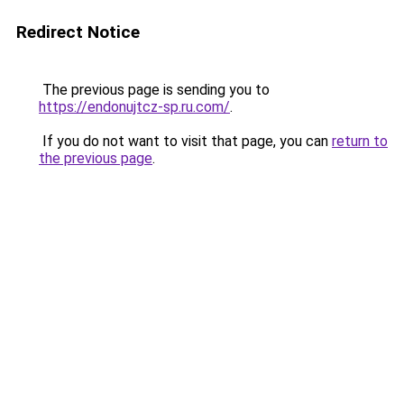
Redirect Notice
The previous page is sending you to
https://endonujtcz-sp.ru.com/
.
If you do not want to visit that page, you can
return to
the previous page
.