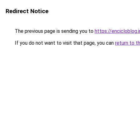
Redirect Notice
The previous page is sending you to
https://encicloblog.
If you do not want to visit that page, you can
return to t