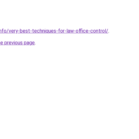
info/very-best-techniques-for-law-office-control/
.
he previous page
.